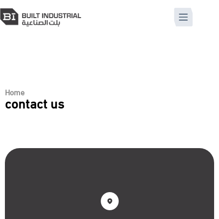
Home
contact us