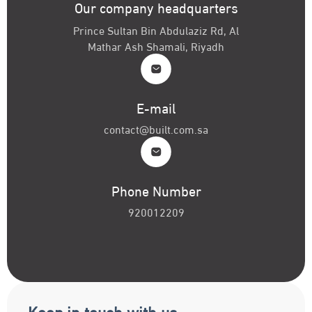
Our company headquarters
Prince Sultan Bin Abdulaziz Rd, Al
Mathar Ash Shamali, Riyadh
E-mail
contact@built.com.sa
Phone Number
920012209
Keep in touch with us