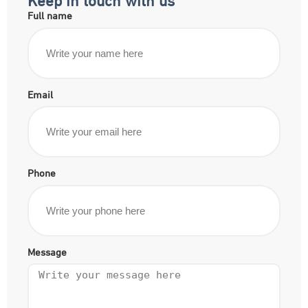
Full name
Email
Phone
Message