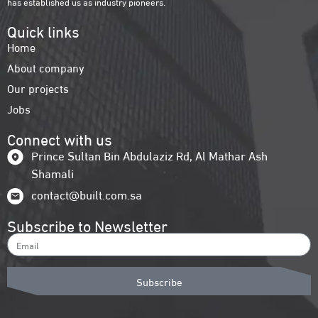
has established us as industry pioneers.
Quick links
Home
About company
Our projects
Jobs
Connect with us
Prince Sultan Bin Abdulaziz Rd, Al Mathar Ash
Shamali
contact@built.com.sa
Subscribe to Newsletter
Subscribe