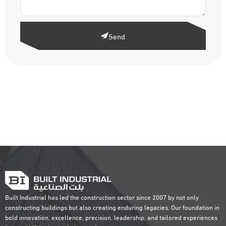
Send
Built Industrial has led the construction sector since 2007 by not only
constructing buildings but also creating enduring legacies. Our foundation in
bold innovation, excellence, precision, leadership, and tailored experiences