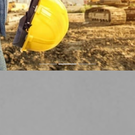
Factories Services
READ MORE
CONTACT US