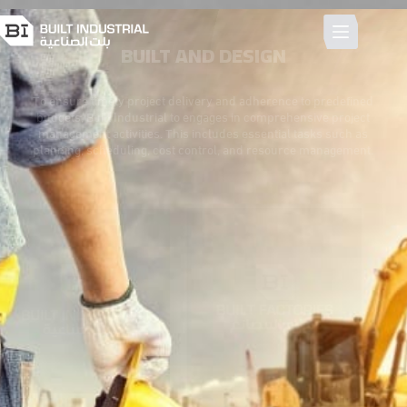
BUILT AND DESIGN
To ensure timely project delivery and adherence to predefined
budgets, Built Industrial to engages in comprehensive project
management activities. This includes essential tasks such as
planning, scheduling, cost control, and resource management.
Integrated Real State Services