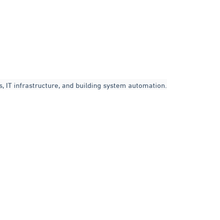
, IT infrastructure, and building system automation.