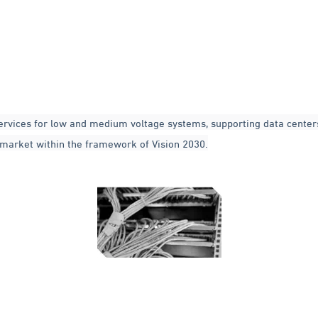
ervices for low and medium voltage systems, supporting data centers
i market within the framework of Vision 2030.