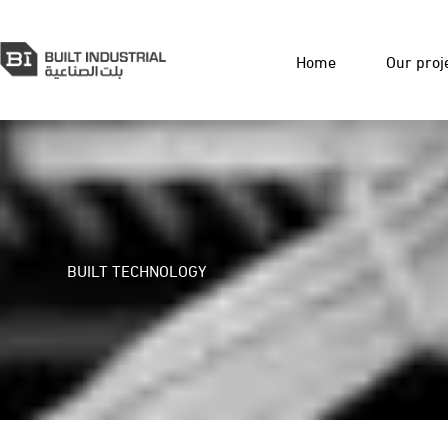
Home
Our proj
BUILT TECHNOLOGY