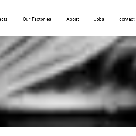
ects
Our Factories
About
Jobs
contact