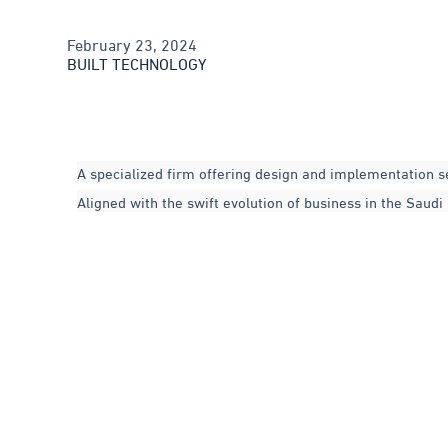
February 23, 2024
BUILT TECHNOLOGY
A specialized firm offering design and implementation s
Aligned with the swift evolution of business in the Saud