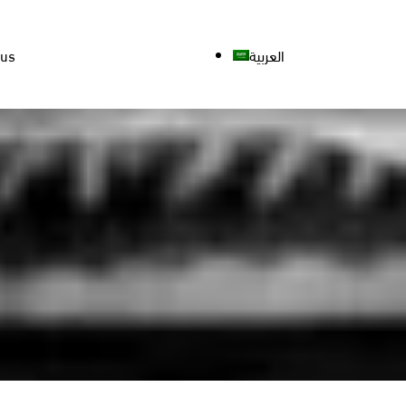
 us
العربية